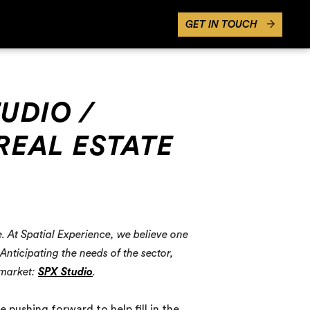
GET IN TOUCH
TUDIO /
REAL ESTATE
e. At Spatial Experience, we believe one
nticipating the needs of the sector,
 market:
SPX Studio
.
 pushing forward to help fill in the