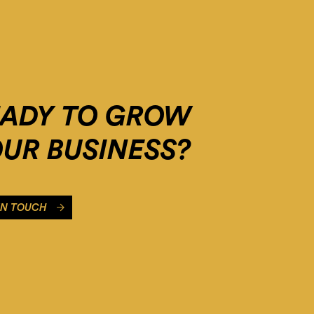
EADY TO GROW
UR BUSINESS?
IN TOUCH