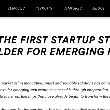
SERVICES
INSIGHTS
VENTURES
ABOUT
THE FIRST STARTUP S
LDER FOR EMERGING 
te market using innovative, smart and scalable solutions has com
ys for emerging real estate to succeed is through cooperation. A
 to foster partnerships that have already begun to transform the
he need for innovation in the real estate industry and we are