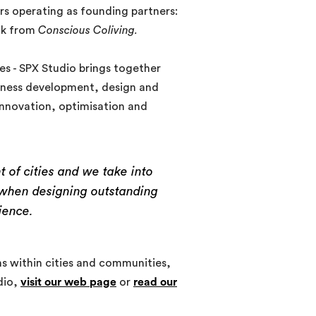
ers operating as founding partners:
ak from
Conscious Coliving.
es - SPX Studio brings together
siness development, design and
innovation, optimisation and
 of cities and we take into
t when designing outstanding
ience.
 within cities and communities,
dio,
visit our web page
or
read our