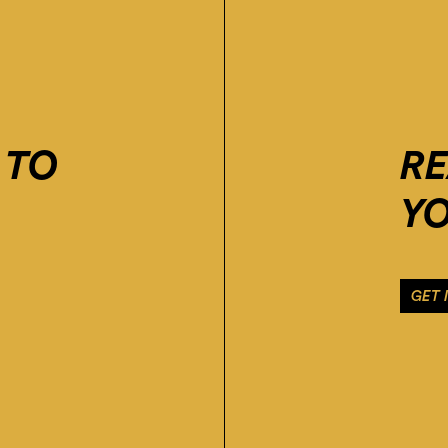
 TO
R
YO
GET 