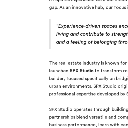
gap. As an innovative hub, our focus 
“Experience-driven spaces enc
living and contribute to stren
and a feeling of belonging thr
The real estate industry is known for
launched
SPX Studio
to transform re
builder, focused specifically on brid
urban environments. SPX Studio orig
professional expertise developed by S
SPX Studio operates through building 
partnerships blend versatile and comp
business performance, learn with ea