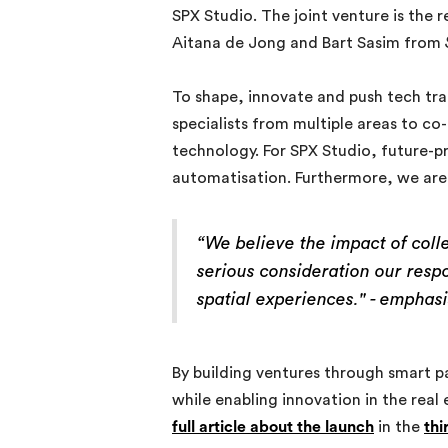
SPX Studio. The joint venture is the 
Aitana de Jong and Bart Sasim from
To shape, innovate and push tech tran
specialists from multiple areas to c
technology. For SPX Studio, future-p
automatisation. Furthermore, we are n
“We believe the impact of coll
serious consideration our resp
spatial experiences." -
emphasi
By building ventures through smart p
while enabling innovation in the real
full article about the launch
in the
thi