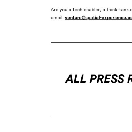
Are you a tech enabler, a think-tank 
email:
venture@spatial-experience.
ALL PRESS 