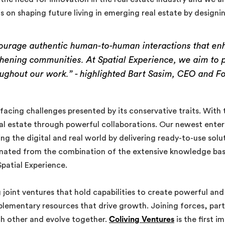
is on shaping future living in emerging real estate by designi
ourage authentic human-to-human interactions that enha
gthening communities. At Spatial Experience, we aim to 
oughout our work.” -
highlighted Bart Sasim, CEO and Fo
 facing challenges presented by its conservative traits. With
al estate through powerful collaborations. Our newest enterpr
ging the digital and real world by delivering ready-to-use sol
inated from the combination of the extensive knowledge bas
patial Experience.
joint ventures that hold capabilities to create powerful and
lementary resources that drive growth. Joining forces, parti
ch other and evolve together.
Coliving Ventures
is the first 