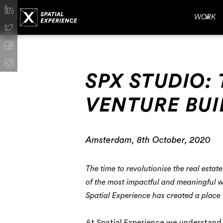
WORK
SPX STUDIO: 
VENTURE BUI
Amsterdam, 8th October, 2020
The time to revolutionise the real esta
of the most impactful and meaningful wa
Spatial Experience has created a place
At Spatial Experience we understand t