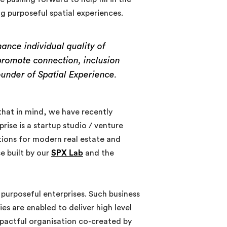
ng purposeful spatial experiences.
nce individual quality of
promote connection, inclusion
under of Spatial Experience.
 that in mind, we have recently
ise is a startup studio / venture
utions for modern real estate and
e built by our
SPX Lab
and the
 purposeful enterprises. Such business
es are enabled to deliver high level
impactful organisation co-created by