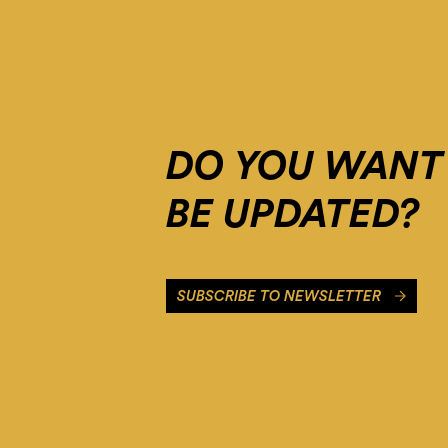
Please
add
it
to
the
domain
group
DO YOU WANT
in
the
Cookiebot
BE UPDATED?
Manager
to
authorize
the
SUBSCRIBE TO NEWSLETTER
domain.