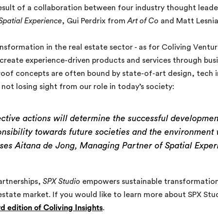
result of a collaboration between four industry thought lead
Spatial Experience
, Gui Perdrix from
Art of Co
and Matt Lesni
sformation in the real estate sector - as for Coliving Ventur
o-create experience-driven products and services through bu
roof concepts are often bound by state-of-art design, tech 
ot losing sight from our role in today’s society:
ective actions will determine the successful development
onsibility towards future societies and the environmen
ses Aitana de Jong, Managing Partner of Spatial Exper
artnerships,
SPX Studio
empowers sustainable transformations
 estate market. If you would like to learn more about SPX Stu
rd edition of Coliving Insights
.