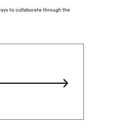
 ways to collaborate through the