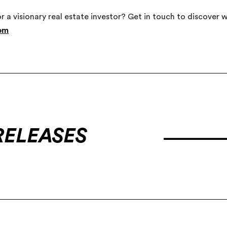
or a visionary real estate investor? Get in touch to discover
com
RELEASES