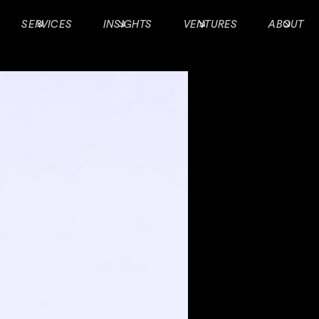
SERVICES
INSIGHTS
VENTURES
ABOUT