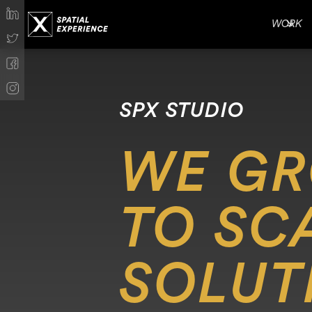
WORK
SPX STUDIO
WE G
TO SC
SOLUT