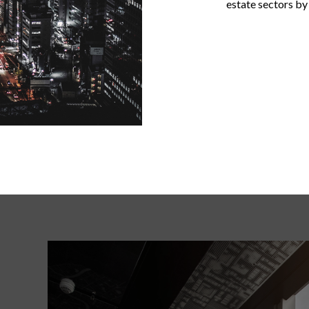
estate sectors by