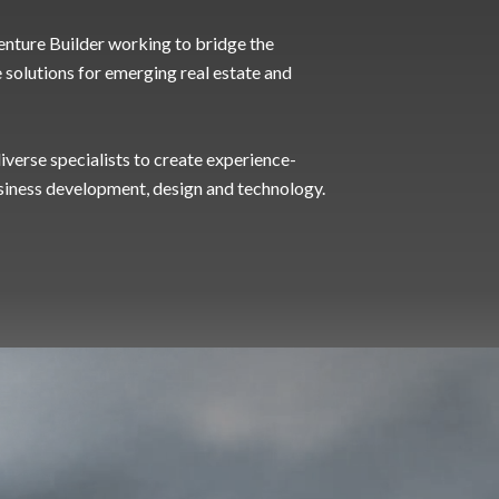
 Venture Builder working to bridge the
e solutions for emerging real estate and
verse specialists to create experience-
siness development, design and technology.