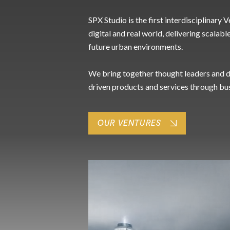
SPX Studio is the first interdisciplinary
digital and real world, delivering scalabl
future urban environments.
We bring together thought leaders and di
driven products and services through bu
OUR VENTURES