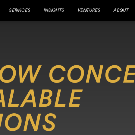
SERVICES
INSIGHTS
VENTURES
ABOUT
ROW CONCE
ALABLE
IONS