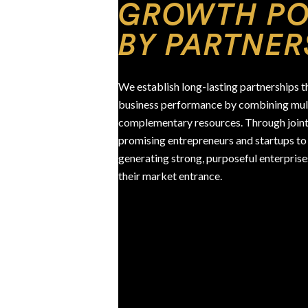
GROWTH P
BY PARTNER
We establish long-lasting partnerships th
business performance by combining mult
complementary resources. Through joint
promising entrepreneurs and startups to 
generating strong, purposeful enterprise
their market entrance.