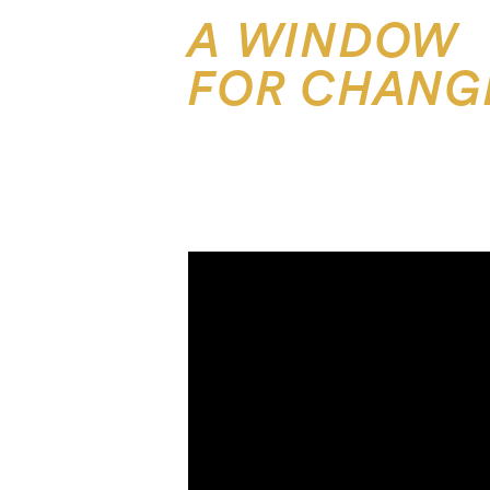
A WINDOW
FOR CHANG