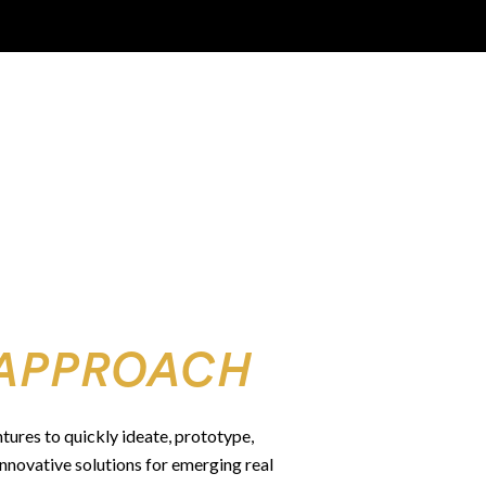
APPROACH
ntures to quickly ideate, prototype,
innovative solutions for emerging real