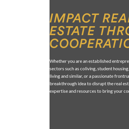
IMPACT REA
ESTATE TH
COOPERATI
Whether you are an established entrepre
sectors such as coliving, student housing,
living and similar, or a passionate frontr
breakthrough idea to disrupt the real es
expertise and resources to bring your con