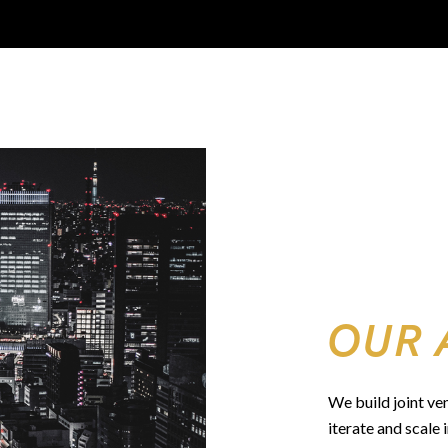
OUR 
We build joint ve
iterate and scale 