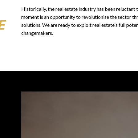
Historically, the real estate industry has been reluctan
moment is an opportunity to revolutionise the sector th
E
solutions. We are ready to exploit real estate's full poten
changemakers.