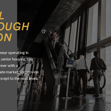
L
ROUGH
ON
neur operating in
 senior housing, tiny
unner with a
tate market, we provide
cept to the next level.