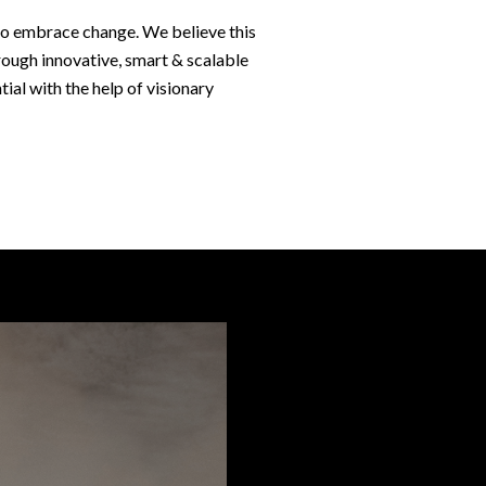
t to embrace change. We believe this
rough innovative, smart & scalable
tial with the help of visionary