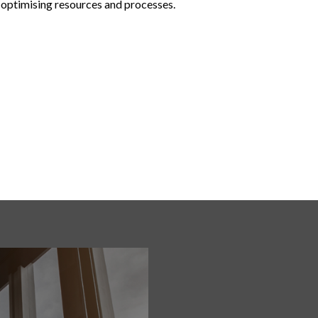
 optimising resources and processes.