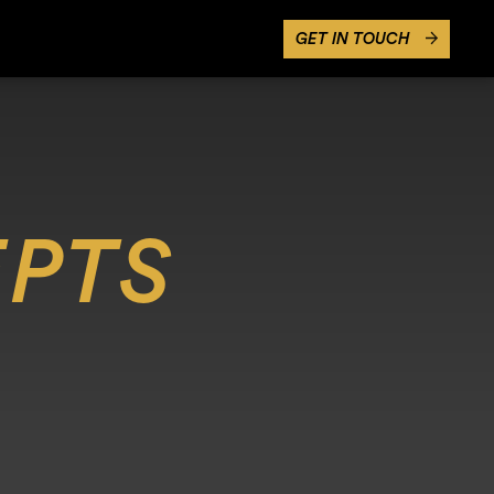
GET IN TOUCH
PTS