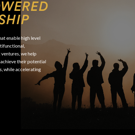
OWERED
SHIP
at enable high level
ifunctional,
 ventures, we help
achieve their potential
s, while accelerating