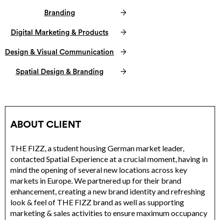
Branding
Digital Marketing & Products
Design & Visual Communication
Spatial Design & Branding
ABOUT CLIENT
THE FIZZ, a student housing German market leader,
contacted Spatial Experience at a crucial moment, having in
mind the opening of several new locations across key
markets in Europe. We partnered up for their brand
enhancement, creating a new brand identity and refreshing
look & feel of THE FIZZ brand as well as supporting
marketing & sales activities to ensure maximum occupancy