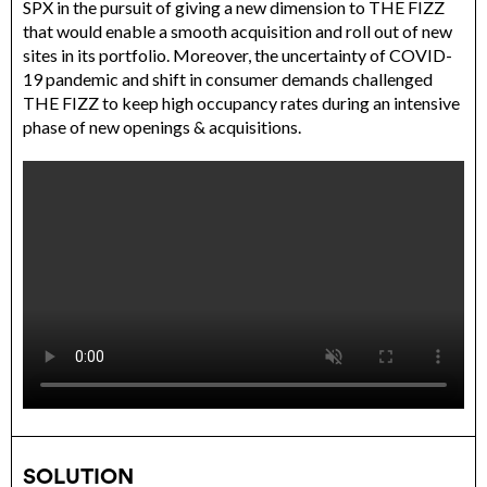
SPX in the pursuit of giving a new dimension to THE FIZZ
that would enable a smooth acquisition and roll out of new
sites in its portfolio. Moreover, the uncertainty of COVID-
19 pandemic and shift in consumer demands challenged
THE FIZZ to keep high occupancy rates during an intensive
phase of new openings & acquisitions.
SOLUTION