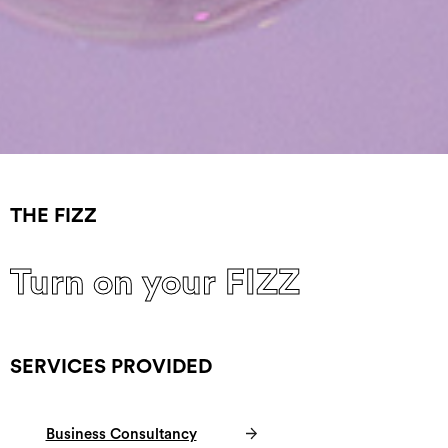
THE FIZZ
Turn on your FIZZ
SERVICES PROVIDED
Business Consultancy