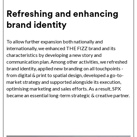
Refreshing and enhancing
brand identity
To allow further expansion both nationally and
internationally, we enhanced THE FIZZ brand and its
characteristics by developing a new story and
communication plan. Among other activities, we refreshed
brand identity, applied new branding on all touchpoints -
from digital & print to spatial design, developed a go-to-
market strategy and supported alongside its execution,
optimising marketing and sales efforts. As a result, SPX
became an essential long-term strategic & creative partner.