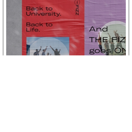
IMPACT