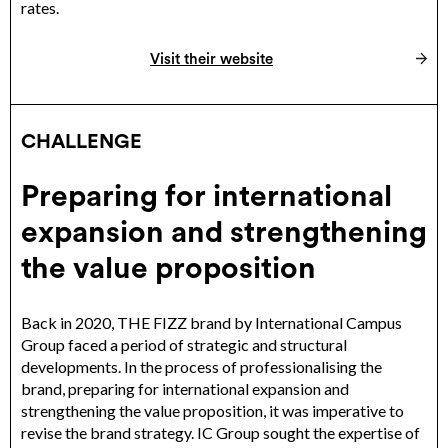
rates.
Visit their website
CHALLENGE
Preparing for international
expansion and strengthening
the value proposition
Back in 2020, THE FIZZ brand by International Campus
Group faced a period of strategic and structural
developments. In the process of professionalising the
brand, preparing for international expansion and
strengthening the value proposition, it was imperative to
revise the brand strategy. IC Group sought the expertise of