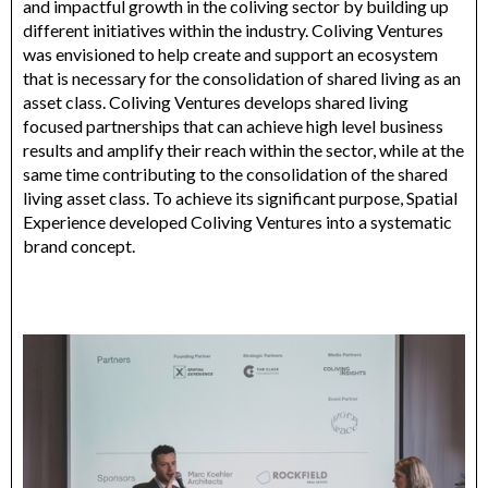
and impactful growth in the coliving sector by building up
different initiatives within the industry. Coliving Ventures
was envisioned to help create and support an ecosystem
that is necessary for the consolidation of shared living as an
asset class. Coliving Ventures develops shared living
focused partnerships that can achieve high level business
results and amplify their reach within the sector, while at the
same time contributing to the consolidation of the shared
living asset class. To achieve its significant purpose, Spatial
Experience developed Coliving Ventures into a systematic
brand concept.