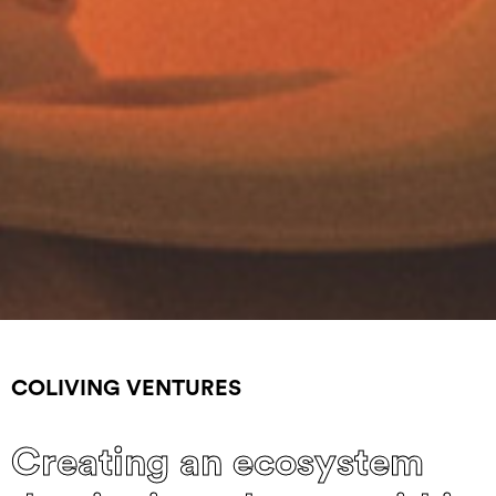
COLIVING VENTURES
Creating an ecosystem