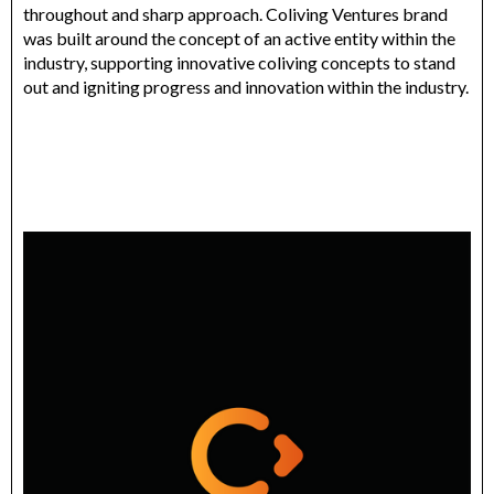
throughout and sharp approach. Coliving Ventures brand
was built around the concept of an active entity within the
industry, supporting innovative coliving concepts to stand
out and igniting progress and innovation within the industry.