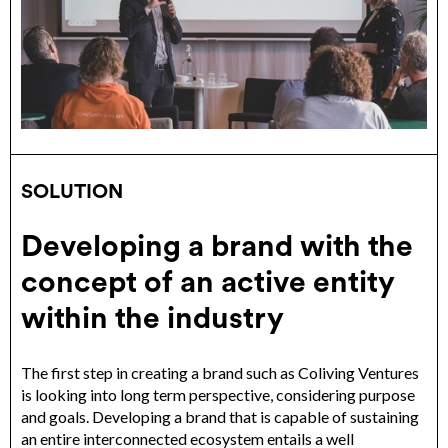
SOLUTION
Developing a brand with the
concept of an active entity
within the industry
The first step in creating a brand such as Coliving Ventures
is looking into long term perspective, considering purpose
and goals. Developing a brand that is capable of sustaining
an entire interconnected ecosystem entails a well