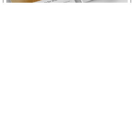
IMPACT
Consolidating coliving
sector through insights,
research and innovation
The collaboration of SPX Agency and SPX Studio has
resulted in building a solid brand for Coliving Ventures, a
system to connect business concepts with common
objectives to build up initiatives driving meaningful growth
in the industry. Coliving Ventures has created and powers