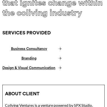
that ignites change within
the coliving industry
SERVICES PROVIDED
Business Consultancy
Branding
Design & Visual Communication
ABOUT CLIENT
Coliving Ventures is a venture powered by SPX Studio.