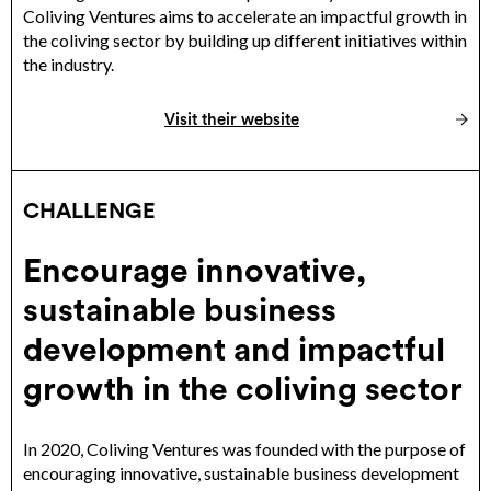
Coliving Ventures aims to accelerate an impactful growth in
the coliving sector by building up different initiatives within
the industry.
Visit their website
CHALLENGE
Encourage innovative,
sustainable business
development and impactful
growth in the coliving sector
In 2020, Coliving Ventures was founded with the purpose of
encouraging innovative, sustainable business development