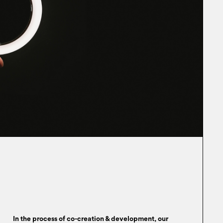
In the process of co-creation & development, our