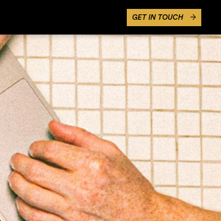
GET IN TOUCH