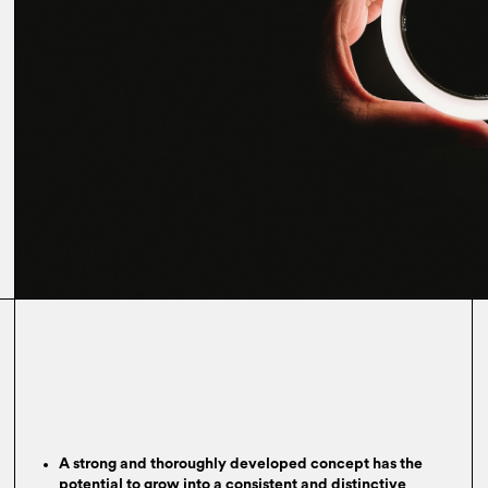
A strong and thoroughly developed concept has the
potential to grow into a consistent and distinctive