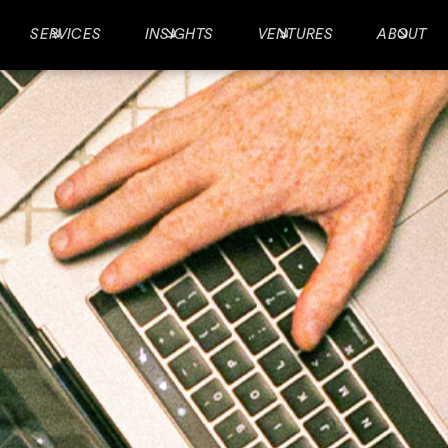
SERVICES
INSIGHTS
VENTURES
ABOUT