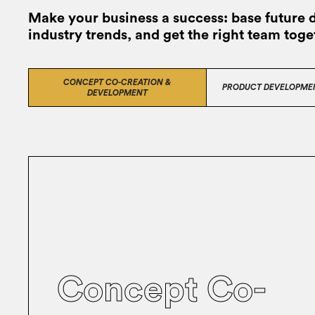
Make your business a success: base future 
industry trends, and get the right team toge
CONCEPT CO-CREATION &
PRODUCT DEVELOPME
DEVELOPMENT
Concept Co-