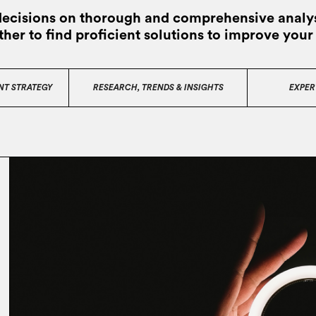
decisions on thorough and comprehensive analys
ther to find proficient solutions to improve your
NT STRATEGY
RESEARCH, TRENDS & INSIGHTS
EXPER