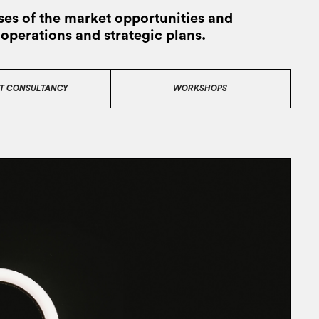
es of the market opportunities and
 operations and strategic plans.
T CONSULTANCY
WORKSHOPS