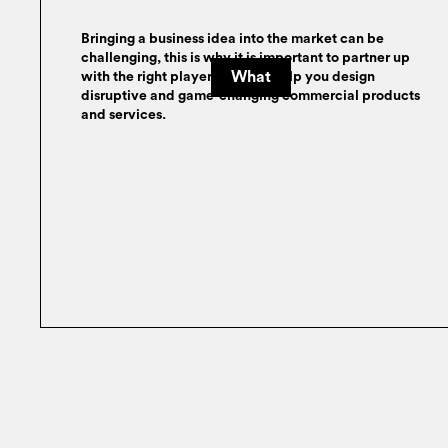
Bringing a business idea into the market can be
challenging, this is why it is important to partner up
What
with the right player who can help you design
disruptive and game-changing commercial products
and services.