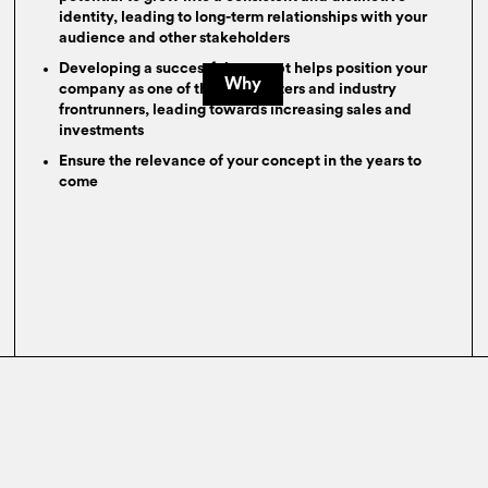
identity, leading to long-term relationships with your
audience and other stakeholders
Developing a successful concept helps position your
Why
company as one of the trendsetters and industry
frontrunners, leading towards increasing sales and
investments
Ensure the relevance of your concept in the years to
come