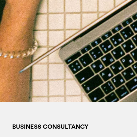
BUSINESS CONSULTANCY