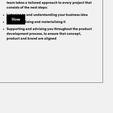
team takes a tailored approach to every project that
consists of the next steps:
Listening to and understanding your business idea
How
Conceptualising and materialising it
Supporting and advising you throughout the product
development process, to ensure that concept,
product and brand are aligned