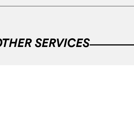
OTHER SERVICES