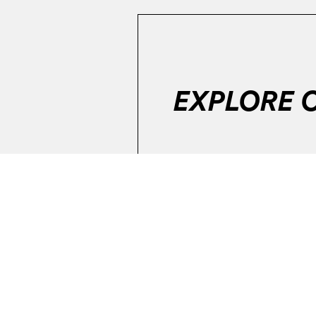
EXPLORE 
Error:
The