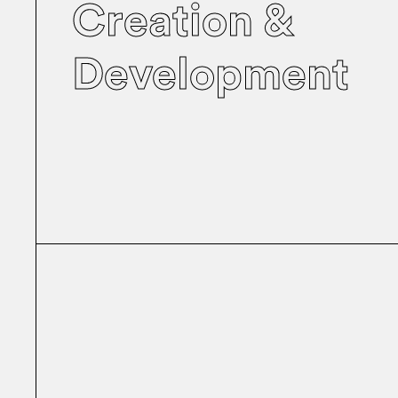
Creation &
Development