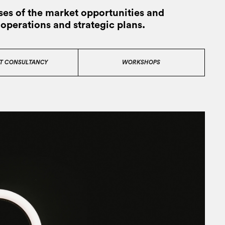
es of the market opportunities and
 operations and strategic plans.
T CONSULTANCY
WORKSHOPS