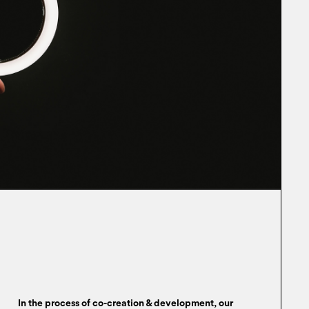
In the process of co-creation & development, our