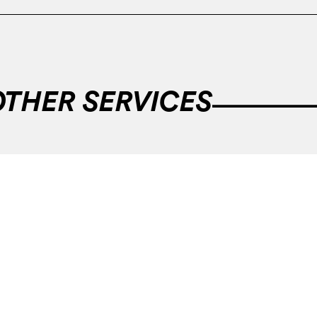
OTHER SERVICES