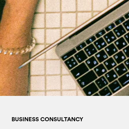
BUSINESS CONSULTANCY