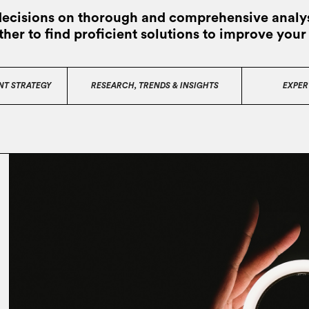
decisions on thorough and comprehensive analys
ther to find proficient solutions to improve your
NT STRATEGY
RESEARCH, TRENDS & INSIGHTS
EXPER