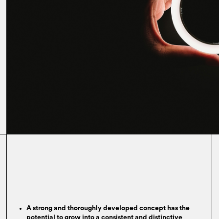
A strong and thoroughly developed concept has the
potential to grow into a consistent and distinctive