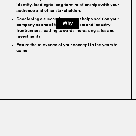
identity, leading to long-term relationships with your
audience and other stakeholders
Developing a successful concept helps position your
Why
company as one of the trendsetters and industry
frontrunners, leading towards increasing sales and
investments
Ensure the relevance of your concept in the years to
come