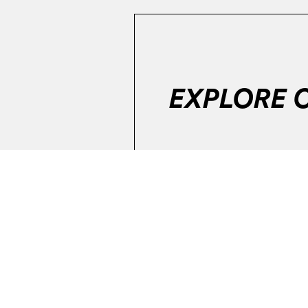
EXPLORE 
Error:
The