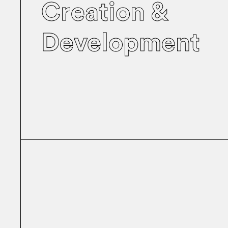
Creation &
Development