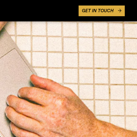
GET IN TOUCH