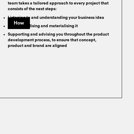
team takes a tailored approach to every project that
consists of the next steps:
Listening to and understanding your business idea
How
Conceptualising and materialising it
Supporting and advising you throughout the product
development process, to ensure that concept,
product and brand are aligned