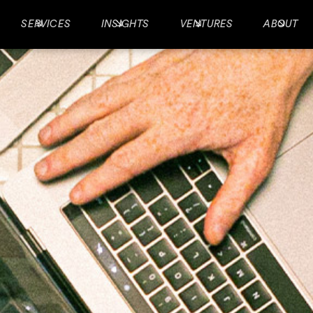
SERVICES
INSIGHTS
VENTURES
ABOUT