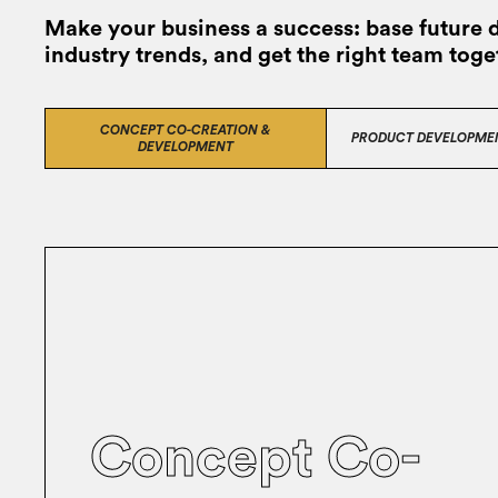
Make your business a success: base future 
industry trends, and get the right team toge
CONCEPT CO-CREATION &
PRODUCT DEVELOPME
DEVELOPMENT
Concept Co-