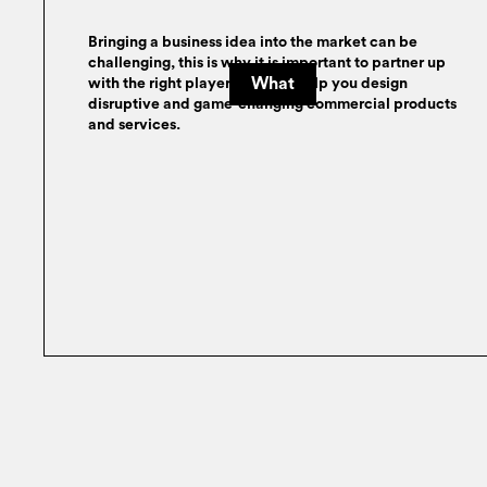
Bringing a business idea into the market can be
challenging, this is why it is important to partner up
What
with the right player who can help you design
disruptive and game-changing commercial products
and services.