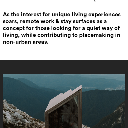
As the interest for unique living experiences
soars, remote work & stay surfaces as a
concept for those looking for a quiet way of
living, while contributing to placemaking in
non-urban areas.