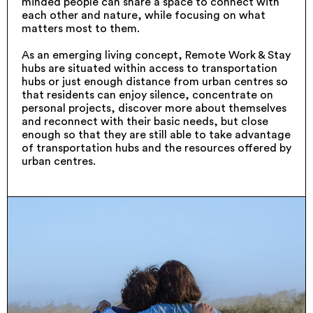
minded people can share a space to connect with
each other and nature, while focusing on what
matters most to them.
As an emerging living concept, Remote Work & Stay
hubs are situated within access to transportation
hubs or just enough distance from urban centres so
that residents can enjoy silence, concentrate on
personal projects, discover more about themselves
and reconnect with their basic needs, but close
enough so that they are still able to take advantage
of transportation hubs and the resources offered by
urban centres.