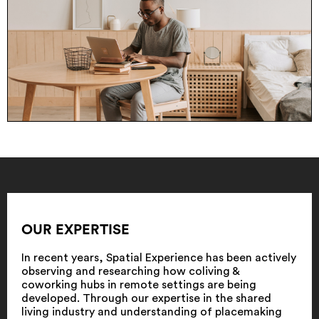
OUR EXPERTISE
In recent years, Spatial Experience has been actively
observing and researching how coliving &
coworking hubs in remote settings are being
developed. Through our expertise in the shared
living industry and understanding of placemaking