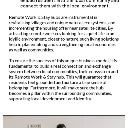
embed residents into the local community and
connect them with the local environment.
Remote Work & Stay hubs are instrumental in
revitalising villages and unique natural ecosystems, and
incrementing the housing offer near satellite cities. By
attracting remote workers looking for a quiet life in an
idyllic environment, closer to nature, such living solutions
help in placemaking and strengthening local economies
as well as communities.
To ensure the success of this unique business model, it is
fundamental to build a real connection and exchange
system between local communities, their ecosystem and
its Remote Work & Stay hub. This will guarantee that
residents feel grounded and nurture a true sense of
belonging. Furthermore, it will make sure the hub
becomes a pillar within the surrounding communities,
supporting local development and identity.