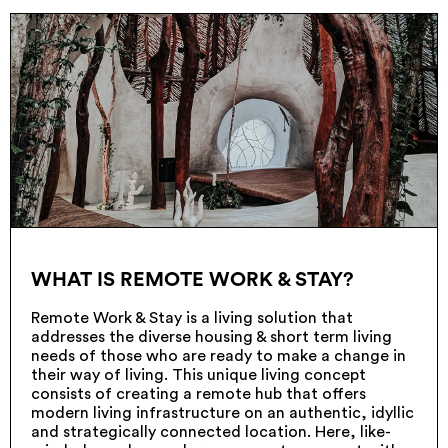
WHAT IS REMOTE WORK & STAY?
Remote Work & Stay is a living solution that
addresses the diverse housing & short term living
needs of those who are ready to make a change in
their way of living. This unique living concept
consists of creating a remote hub that offers
modern living infrastructure on an authentic, idyllic
and strategically connected location. Here, like-