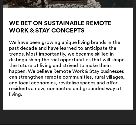
WE BET ON SUSTAINABLE REMOTE
WORK & STAY CONCEPTS
We have been growing unique living brands in the
past decade and have learned to anticipate the
trends. Most importantly, we became skilled in
distinguishing the real opportunities that will shape
the future of living and strived to make them
happen. We believe Remote Work & Stay businesses
can strengthen remote communities, rural villages,
and local economies, revitalise spaces and offer
residents a new, connected and grounded way of
living.