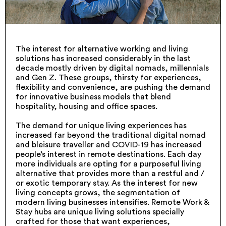
The interest for alternative working and living
solutions has increased considerably in the last
decade mostly driven by digital nomads, millennials
and Gen Z. These groups, thirsty for experiences,
flexibility and convenience, are pushing the demand
for innovative business models that blend
hospitality, housing and office spaces.
The demand for unique living experiences has
increased far beyond the traditional digital nomad
and bleisure traveller and COVID-19 has increased
people’s interest in remote destinations. Each day
more individuals are opting for a purposeful living
alternative that provides more than a restful and /
or exotic temporary stay. As the interest for new
living concepts grows, the segmentation of
modern living businesses intensifies. Remote Work &
Stay hubs are unique living solutions specially
crafted for those that want experiences,