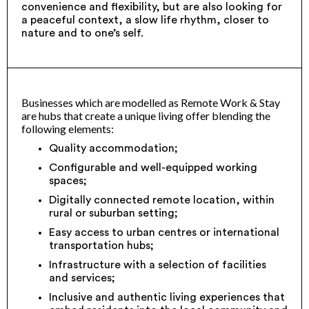
convenience and flexibility, but are also looking for
a peaceful context, a slow life rhythm, closer to
nature and to one’s self.
Businesses which are modelled as Remote Work & Stay
are hubs that create a unique living offer blending the
following elements:
Quality accommodation;
Configurable and well-equipped working
spaces;
Digitally connected remote location, within
rural or suburban setting;
Easy access to urban centres or international
transportation hubs;
Infrastructure with a selection of facilities
and services;
Inclusive and authentic living experiences that