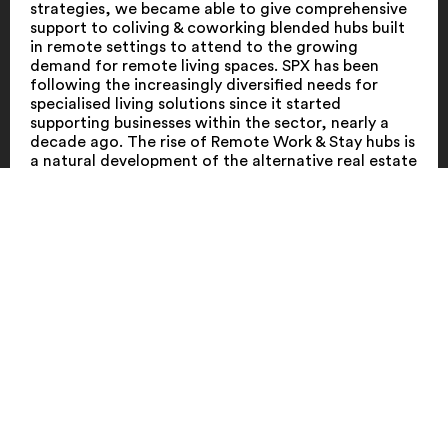
strategies, we became able to give comprehensive
support to coliving & coworking blended hubs built
in remote settings to attend to the growing
demand for remote living spaces. SPX has been
following the increasingly diversified needs for
specialised living solutions since it started
supporting businesses within the sector, nearly a
decade ago. The rise of Remote Work & Stay hubs is
a natural development of the alternative real estate
asset class.
Through its unique expertise in the shared living
industry and emerging real estate concepts, SPX is
able to support Remote Work & Stay business
throughout every step of the business and product
development process, in the full spectrum of
strategy, concept, branding, design and marketing-
related activities. SPX plans, executes and follows
the complete roll-out of their brands to ensure
business goals are achieved and a heightened
customer experience is delivered.