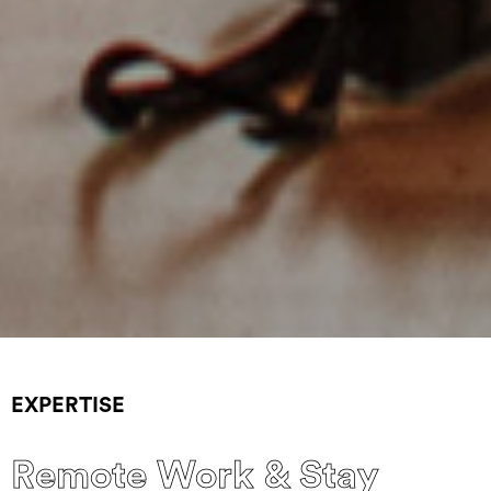
EXPERTISE
Remote Work & Stay