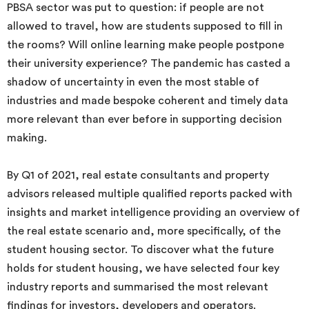
PBSA sector was put to question: if people are not
allowed to travel, how are students supposed to fill in
the rooms? Will online learning make people postpone
their university experience? The pandemic has casted a
shadow of uncertainty in even the most stable of
industries and made bespoke coherent and timely data
more relevant than ever before in supporting decision
making.
By Q1 of 2021, real estate consultants and property
advisors released multiple qualified reports packed with
insights and market intelligence providing an overview of
the real estate scenario and, more specifically, of the
student housing sector. To discover what the future
holds for student housing, we have selected four key
industry reports and summarised the most relevant
findings for investors, developers and operators.