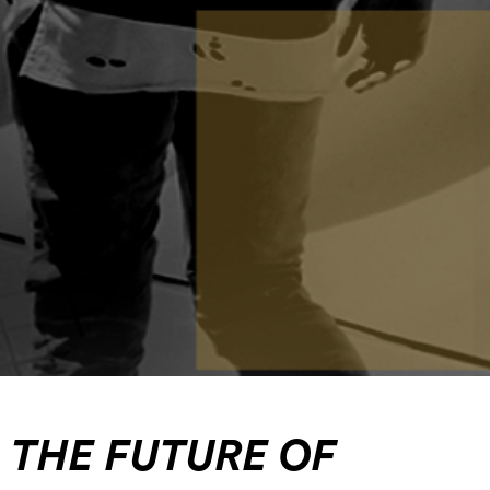
THE FUTURE OF