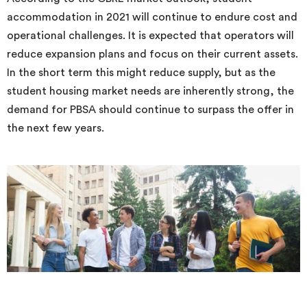
accommodation in 2021 will continue to endure cost and
operational challenges. It is expected that operators will
reduce expansion plans and focus on their current assets.
In the short term this might reduce supply, but as the
student housing market needs are inherently strong, the
demand for PBSA should continue to surpass the offer in
the next few years.