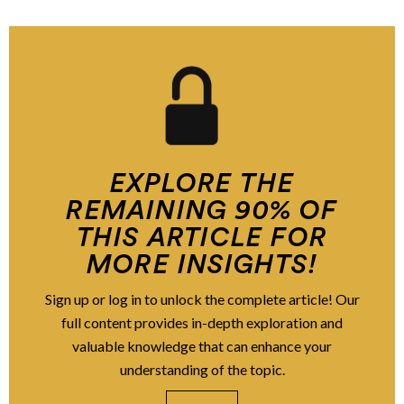
EXPLORE THE
REMAINING 90% OF
THIS ARTICLE FOR
MORE INSIGHTS!
Sign up or log in to unlock the complete article! Our
full content provides in-depth exploration and
valuable knowledge that can enhance your
understanding of the topic.