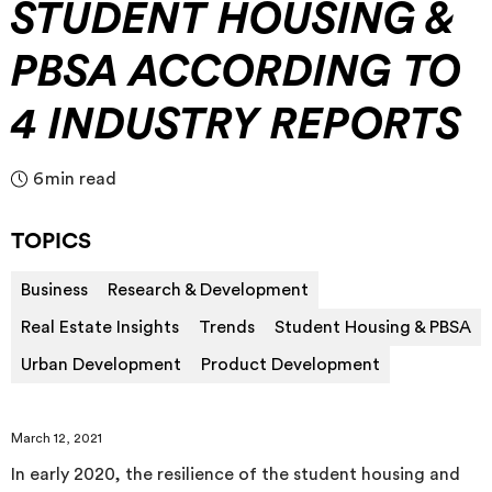
STUDENT HOUSING &
PBSA ACCORDING TO
4 INDUSTRY REPORTS
6
min read
TOPICS
Business
Research & Development
Real Estate Insights
Trends
Student Housing & PBSA
Urban Development
Product Development
March 12, 2021
In early 2020, the resilience of the student housing and