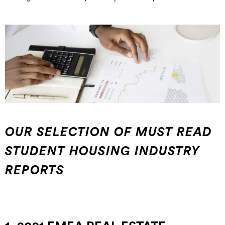
OUR SELECTION OF MUST READ
STUDENT HOUSING INDUSTRY
REPORTS