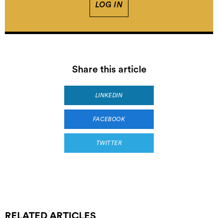
LOG IN
Share this article
LINKEDIN
FACEBOOK
TWITTER
RELATED ARTICLES