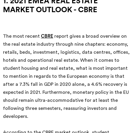
1. 2021 EMEA REAL ESTATE
MARKET OUTLOOK - CBRE
The most recent
CBRE
report gives a broad overview on
the real estate industry through nine chapters: economy,
retails, beds, investment, logistics, data centres, offices,
hotels and operational real estate. When it comes to
student housing and real estate, what is most important
to mention in regards to the European economy is that
after a 7.3% fall in GDP in 2020 alone, a 4.6% recovery is
expected in 2021. Furthermore, monetary policy in the EU
should remain ultra-accommodative for at least the
following three semesters, reassuring investors and
developers.
According to the CBRE market outlook, student