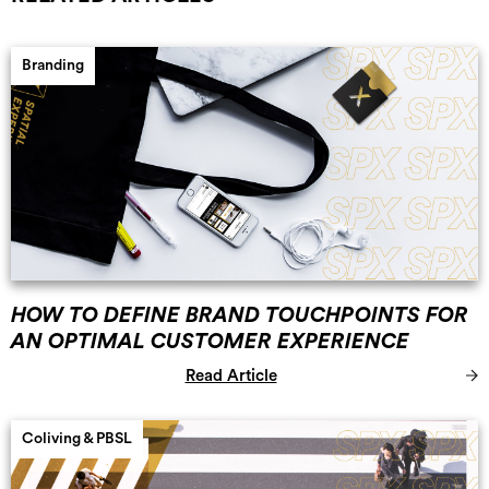
Branding
HOW TO DEFINE BRAND TOUCHPOINTS FOR
AN OPTIMAL CUSTOMER EXPERIENCE
Read Article
Coliving & PBSL