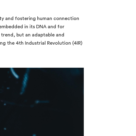
nity and fostering human connection
s embedded in its DNA and for
e trend, but an adaptable and
ng the 4th Industrial Revolution (4IR)