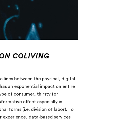
 ON COLIVING
e lines between the physical, digital
has an exponential impact on entire
pe of consumer, thirsty for
formative effect especially in
 forms (i.e. division of labor). To
 experience, data-based services