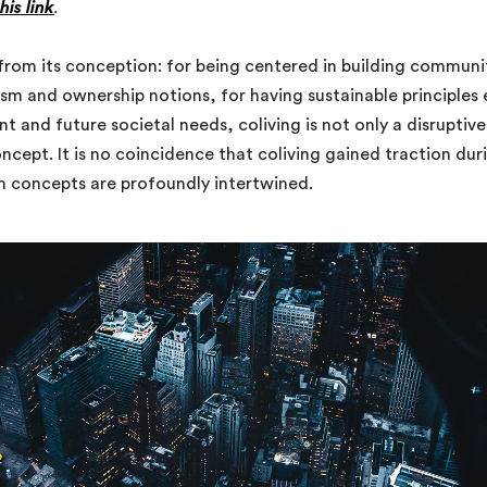
this link
.
e from its conception: for being centered in building commu
lism and ownership notions, for having sustainable principle
t and future societal needs, coliving is not only a disruptiv
cept. It is no coincidence that coliving gained traction duri
th concepts are profoundly intertwined.