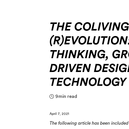
THE COLIVIN
(R)EVOLUTION
THINKING, G
DRIVEN DESIG
TECHNOLOGY
9
min read
April 7, 2021
The following article has been included i