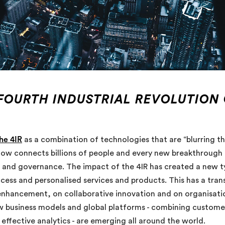
 FOURTH INDUSTRIAL REVOLUTION
he 4IR
as a combination of technologies that are “blurring th
now connects billions of people and every new breakthrough 
nd governance. The impact of the 4IR has created a new ty
ess and personalised services and products. This has a trans
hancement, on collaborative innovation and on organisational
business models and global platforms - combining customer
fective analytics - are emerging all around the world.