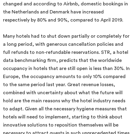
changed and according to Airbnb, domestic bookings in
the Netherlands and Denmark have increased
respectively by 80% and 90%, compared to April 2019.
Many hotels had to shut down partially or completely for
a long period, with generous cancellation policies and
full refunds to non-refundable reservations. STR, a hotel
data benchmarking firm, predicts that the worldwide
occupancy in hotels that are still open is less than 30%. In
Europe, the occupancy amounts to only 10% compared
to the same period last year. Great revenue losses,
combined with uncertainty about what the future will
hold are the main reasons why the hotel industry needs
to adapt. Given all the necessary hygiene measures that
hotels will need to implement, starting to think about
innovative solutions to reposition themselves will be
necessary to attract guests in such unprecedented times.