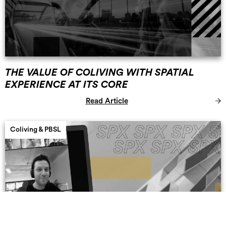
THE VALUE OF COLIVING WITH SPATIAL
EXPERIENCE AT ITS CORE
Read Article
Coliving & PBSL