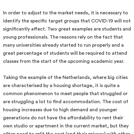
In order to adjust to the market needs, it is necessary to
identify the specific target groups that COVID-19 will not
significantly affect. Two great examples are students and
young professionals. The reasons rely on the fact that
many universities already started to run properly and a
great percentage of students will be required to attend
classes from the start of the upcoming academic year.
Taking the example of the Netherlands, where big cities
are characterised by a housing shortage, it is quite a
common phenomenon to meet people that struggled or
are struggling a lot to find accommodation. The cost of
housing increases due to high demand and younger
generations do not have the affordability to rent their
own studio or apartment in the current market, but they