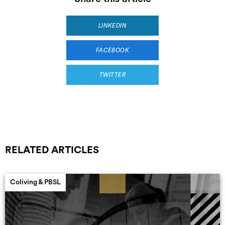
LINKEDIN
FACEBOOK
TWITTER
RELATED ARTICLES
Coliving & PBSL