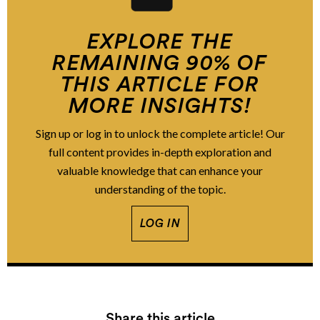
EXPLORE THE
REMAINING 90% OF
THIS ARTICLE FOR
MORE INSIGHTS!
Sign up or log in to unlock the complete article! Our
full content provides in-depth exploration and
valuable knowledge that can enhance your
understanding of the topic.
LOG IN
Share this article