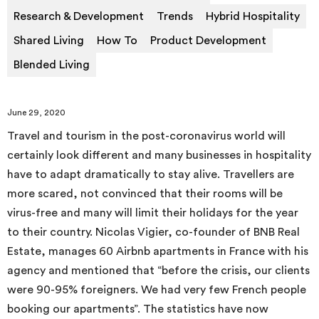
Research & Development
Trends
Hybrid Hospitality
Shared Living
How To
Product Development
Blended Living
June 29, 2020
Travel and tourism in the post-coronavirus world will
certainly look different and many businesses in hospitality
have to adapt dramatically to stay alive. Travellers are
more scared, not convinced that their rooms will be
virus-free and many will limit their holidays for the year
to their country. Nicolas Vigier, co-founder of BNB Real
Estate, manages 60 Airbnb apartments in France with his
agency and mentioned that “before the crisis, our clients
were 90-95% foreigners. We had very few French people
booking our apartments”. The statistics have now