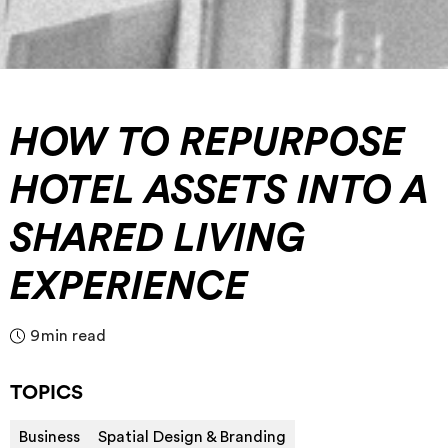
HOW TO REPURPOSE
HOTEL ASSETS INTO A
SHARED LIVING
EXPERIENCE
9
min read
TOPICS
Business
Spatial Design & Branding