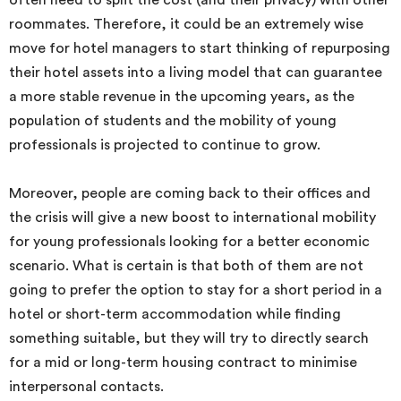
often need to split the cost (and their privacy) with other
roommates. Therefore, it could be an extremely wise
move for hotel managers to start thinking of repurposing
their hotel assets into a living model that can guarantee
a more stable revenue in the upcoming years, as the
population of students and the mobility of young
professionals is projected to continue to grow.
Moreover, people are coming back to their offices and
the crisis will give a new boost to international mobility
for young professionals looking for a better economic
scenario. What is certain is that both of them are not
going to prefer the option to stay for a short period in a
hotel or short-term accommodation while finding
something suitable, but they will try to directly search
for a mid or long-term housing contract to minimise
interpersonal contacts.