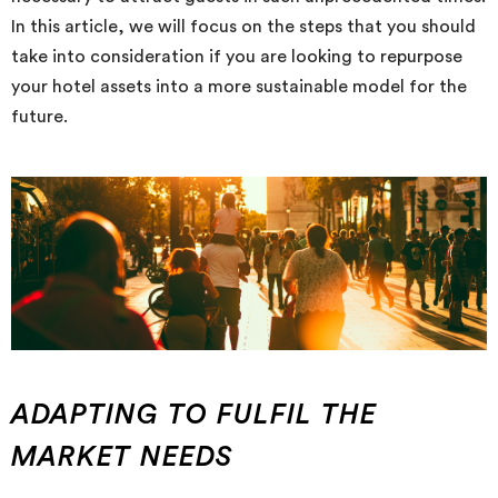
In this article, we will focus on the steps that you should
take into consideration if you are looking to repurpose
your hotel assets into a more sustainable model for the
future.
ADAPTING TO FULFIL THE
MARKET NEEDS