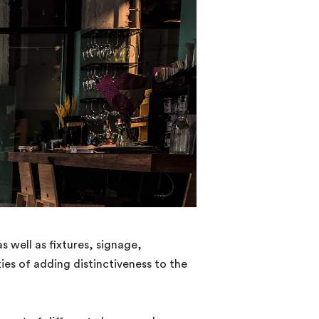
s well as fixtures, signage,
ties of adding distinctiveness to the