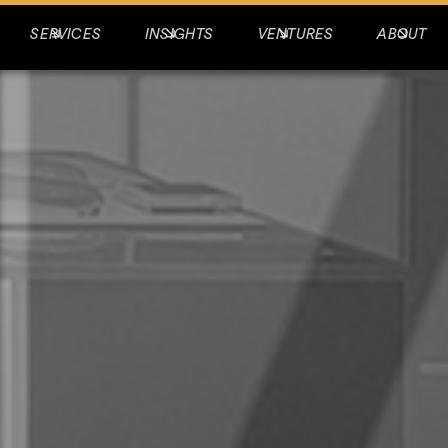
SERVICES
INSIGHTS
VENTURES
ABOUT