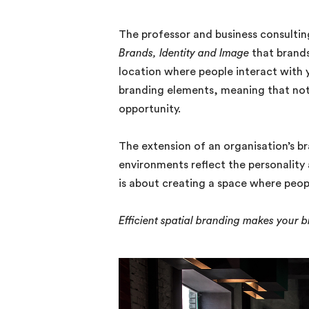
The professor and business consultin
Brands, Identity and Image
that brands
location where people interact with 
branding elements, meaning that not
opportunity.
The extension of an organisation’s b
environments reflect the personality 
is about creating a space where peopl
Efficient spatial branding makes your 