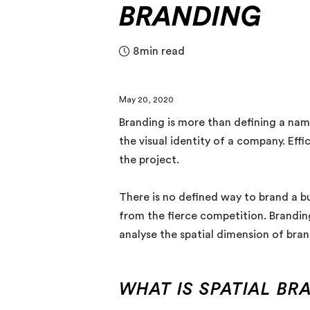
BRANDING
8
min read
May 20, 2020
Branding is more than defining a nam
the visual identity of a company. Eff
the project.
There is no defined way to brand a bu
from the fierce competition. Branding
analyse the spatial dimension of bran
WHAT IS SPATIAL BR