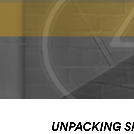
UNPACKING S