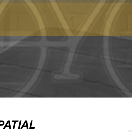
PATIAL