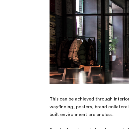
This can be achieved through interior
wayfinding, posters, brand collaterals
built environment are endless.