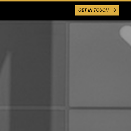
GET IN TOUCH