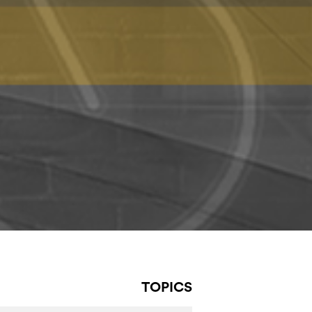
TOPICS