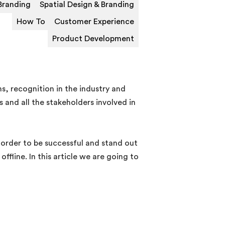
Branding
Spatial Design & Branding
How To
Customer Experience
Product Development
, recognition in the industry and
 and all the stakeholders involved in
n order to be successful and stand out
fline. In this article we are going to