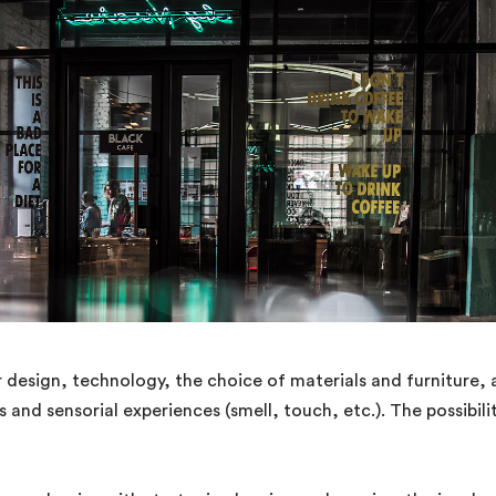
 design, technology, the choice of materials and furniture, a
 and sensorial experiences (smell, touch, etc.). The possibili