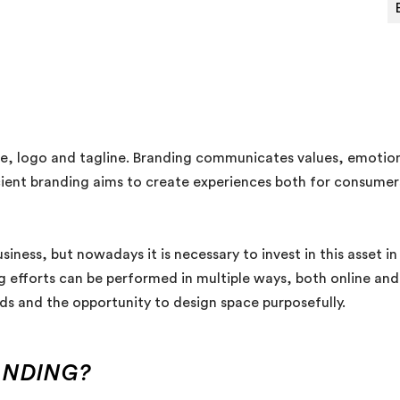
e, logo and tagline. Branding communicates values, emotions
icient branding aims to create experiences both for consumers
siness, but nowadays it is necessary to invest in this asset i
 efforts can be performed in multiple ways, both online and of
ds and the opportunity to design space purposefully.
ANDING?