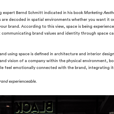
g expert Bernd Schmitt indicated in his book
Marketing Aesth
 are decoded in spatial environments whether you want it or
your brand. According to this view, space is being experienc
 communicating brand values and identity through space can
rand using space is defined in architecture and interior des
and vision of a company within the physical environment, both 
e feel emotionally connected with the brand, integrating its 
brand experienceable.