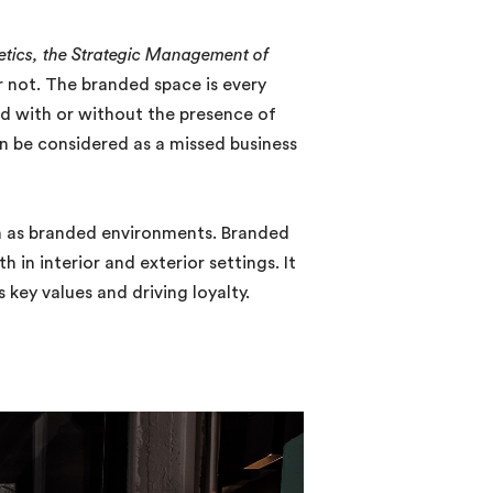
etics, the Strategic Management of
 not. The branded space is every
ed with or without the presence of
 be considered as a missed business
ign as branded environments. Branded
in interior and exterior settings. It
key values and driving loyalty.