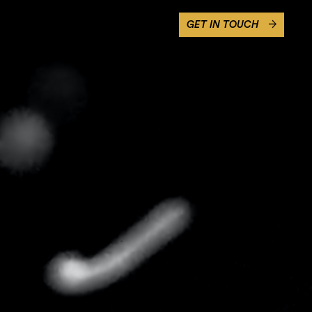
GET IN TOUCH