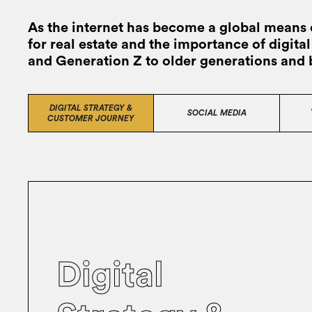
As the internet has become a global means 
for real estate and the importance of digit
and Generation Z to older generations and
DIGITAL STRATEGY &
SOCIAL MEDIA
CUSTOMER JOURNEY
Digital