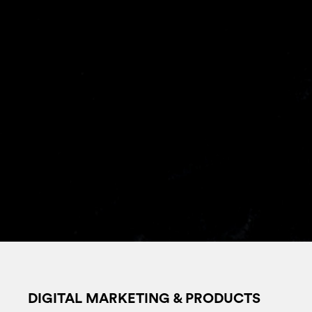
DIGITAL MARKETING & PRODUCTS