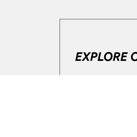
EXPLORE 