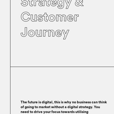
Strategy &
Customer
Journey
The future is digital, this is why no business can think
of going to market without a digital strategy. You
need to drive your focus towards utilising