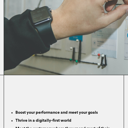
Boost your performance and meet your goals
Thrive in a digitally-first world