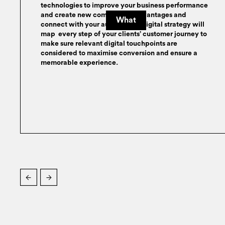
technologies to improve your business performance
and create new competitive advantages and
What
connect with your audience. A digital strategy will
map every step of your clients’ customer journey to
make sure relevant digital touchpoints are
considered to maximise conversion and ensure a
memorable experience.