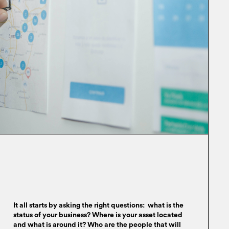
It all starts by asking the right questions: what is the
status of your business? Where is your asset located
and what is around it? Who are the people that will