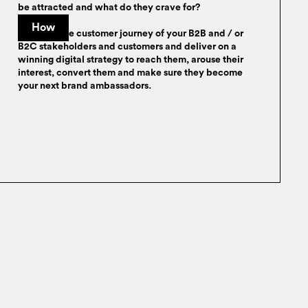
be attracted and what do they crave for?
How
We trace the customer journey of your B2B and / or
B2C stakeholders and customers and deliver on a
winning digital strategy to reach them, arouse their
interest, convert them and make sure they become
your next brand ambassadors.