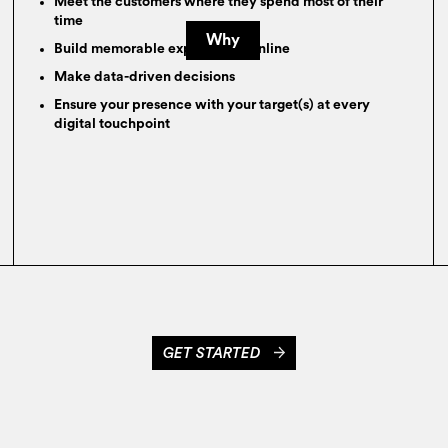
Meet the customers where they spend most of their
time
Why
Build memorable experiences online
Make data-driven decisions
Ensure your presence with your target(s) at every
digital touchpoint
GET STARTED