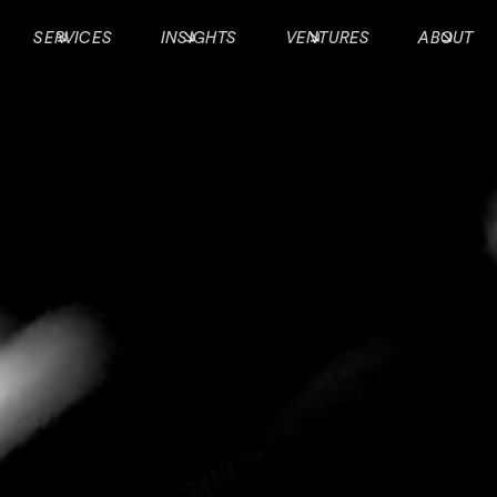
SERVICES
INSIGHTS
VENTURES
ABOUT