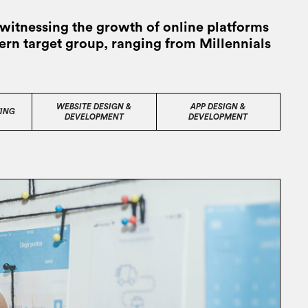
witnessing the growth of online platforms
dern target group, ranging from Millennials
WEBSITE DESIGN &
APP DESIGN &
ING
DEVELOPMENT
DEVELOPMENT