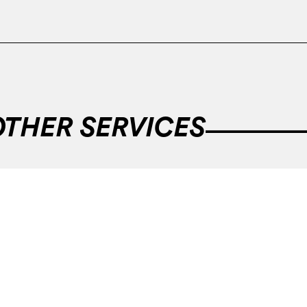
OTHER SERVICES