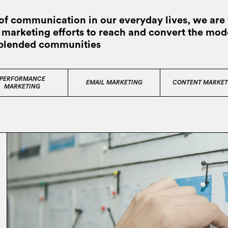
of communication in our everyday lives, we are 
al marketing efforts to reach and convert the mo
 blended communities
PERFORMANCE
EMAIL MARKETING
CONTENT MARKET
MARKETING