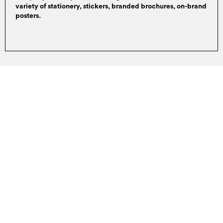
variety of stationery, stickers, branded brochures, on-brand
posters.
GET STARTED
Back to navigation
EXPLORE OTHER SERVICES