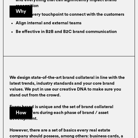
and everything that can significantly impact brand
recognition
Why
Utilise every touchpoint to connect with the customers
Align internal and external teams
Be effective in B2B and B2C brand communication
We design state-of-the-art brand collateral in line with the
latest trends, industry standards and your core brand
values. We put in use our creative DNA to make sure you
stand out from the crowd.
Every brand is unique and the set of brand collateral
How
needed differs during each phase of brand / asset
development.
However, there are a set of basics every real estate
company should possess, among others: business cards, a