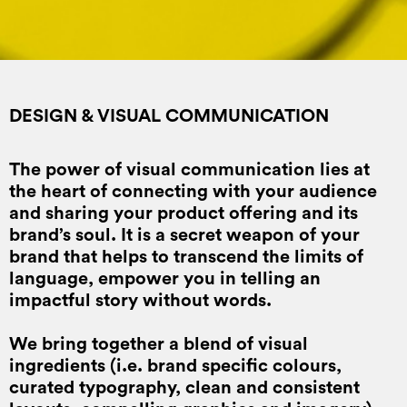
DESIGN & VISUAL COMMUNICATION
The power of visual communication lies at
the heart of connecting with your audience
and sharing your product offering and its
brand’s soul. It is a secret weapon of your
brand that helps to transcend the limits of
language, empower you in telling an
impactful story without words.
We bring together a blend of visual
ingredients (i.e. brand specific colours,
curated typography, clean and consistent