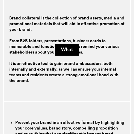
Brand collateral is the collection of brand assets, media and
promotional materials that will aid in effective promotion of
your brand.
From B2B folders, presentations, business cards to
memorable and functional posters to remind your various
What
stakeholders about your brand values.
It is an effective tool to gain brand ambassadors, both
internally and externally, as well as ensure your internal
teams and residents create a strong emotional bond with
the brand.
Present your brand in an effective format by highlighting
your core values, brand story, compelling proposition