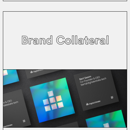
Brand Collateral