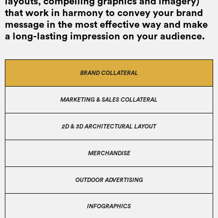
layouts, compelling graphics and imagery)
that work in harmony to convey your brand
message in the most effective way and make
a long-lasting impression on your audience.
BRAND COLLATERAL
MARKETING & SALES COLLATERAL
2D & 3D ARCHITECTURAL LAYOUT
MERCHANDISE
OUTDOOR ADVERTISING
INFOGRAPHICS