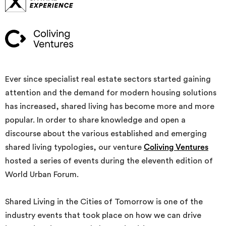
Ever since specialist real estate sectors started gaining
attention and the demand for modern housing solutions
has increased, shared living has become more and more
popular. In order to share knowledge and open a
discourse about the various established and emerging
shared living typologies, our venture
Coliving Ventures
hosted a series of events during the eleventh edition of
World Urban Forum.
Shared Living in the Cities of Tomorrow is one of the
industry events that took place on how we can drive