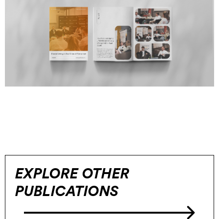
EXPLORE OTHER
PUBLICATIONS