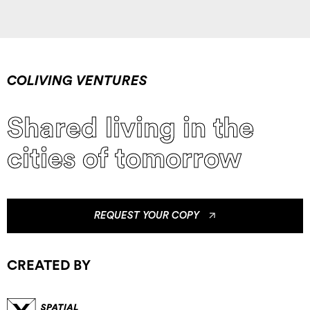
COLIVING VENTURES
Shared living in the
cities of tomorrow
REQUEST YOUR COPY
CREATED BY