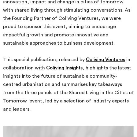
innovation, impact and change in cities of tomorrow
with shared living through stimulating conversations. As
the Founding Partner of Coliving Ventures, we were
proud to sponsor this event, aiming to encourage
impactful growth and promote innovative and
sustainable approaches to business development.
This special publication, released by
Coliving Ventures
in
collaboration with
Coliving Insights
, highlights the latest
insights into the future of sustainable community-
centred urbanisation and summarises key takeaways
from the three panels of the Shared Living in the Cities of
Tomorrow event, led by a selection of industry experts
and leaders.