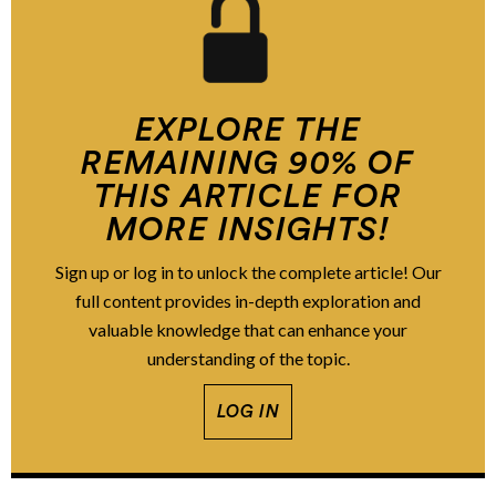
EXPLORE THE
REMAINING 90% OF
THIS ARTICLE FOR
MORE INSIGHTS!
Sign up or log in to unlock the complete article! Our
full content provides in-depth exploration and
valuable knowledge that can enhance your
understanding of the topic.
LOG IN