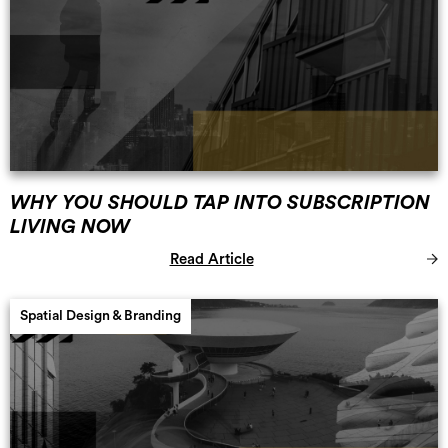
WHY YOU SHOULD TAP INTO SUBSCRIPTION
LIVING NOW
Read Article
Spatial Design & Branding