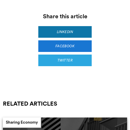
Share this article
LINKEDIN
FACEBOOK
TWITTER
RELATED ARTICLES
Sharing Economy