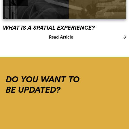
WHAT IS A SPATIAL EXPERIENCE?
Read Article
Error:
The
domain
WWW.SPATIAL-
DO YOU WANT TO
EXPERIENCE.COM
BE UPDATED?
is
not
authorized
to
show
the
cookie