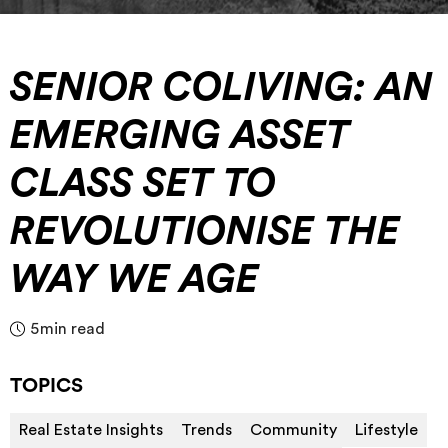
SENIOR COLIVING: AN
EMERGING ASSET
CLASS SET TO
REVOLUTIONISE THE
WAY WE AGE
5
min read
TOPICS
Real Estate Insights
Trends
Community
Lifestyle