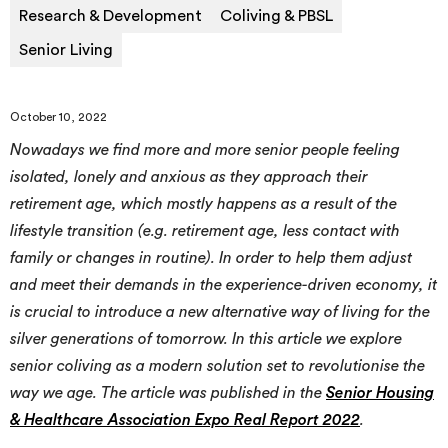
Research & Development
Coliving & PBSL
Senior Living
October 10, 2022
Nowadays we find more and more senior people feeling
isolated, lonely and anxious as they approach their
retirement age, which mostly happens as a result of the
lifestyle transition (e.g. retirement age, less contact with
family or changes in routine). In order to help them adjust
and meet their demands in the experience-driven economy, it
is crucial to introduce a new alternative way of living for the
silver generations of tomorrow. In this article we explore
senior coliving as a modern solution set to revolutionise the
way we age. The article was published in the
Senior Housing
& Healthcare Association Expo Real Report 2022
.