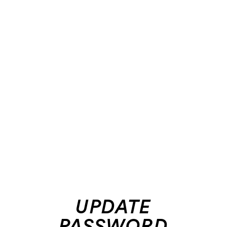
UPDATE
PASSWORD