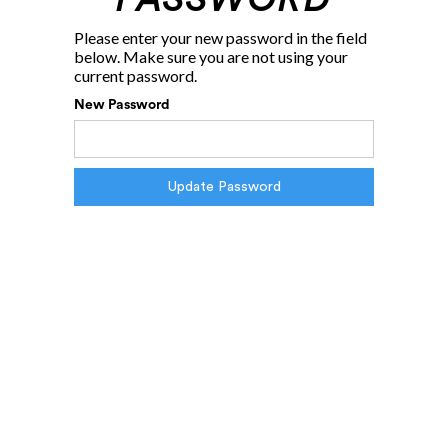
Please enter your new password in the field
below. Make sure you are not using your
current password.
New Password